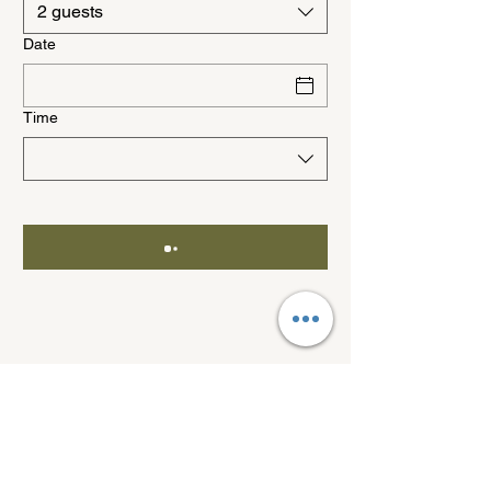
2 guests
Date
Time