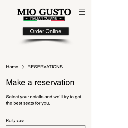
Order Online
Home
RESERVATIONS
Make a reservation
Select your details and we’ll try to get
the best seats for you.
Party size